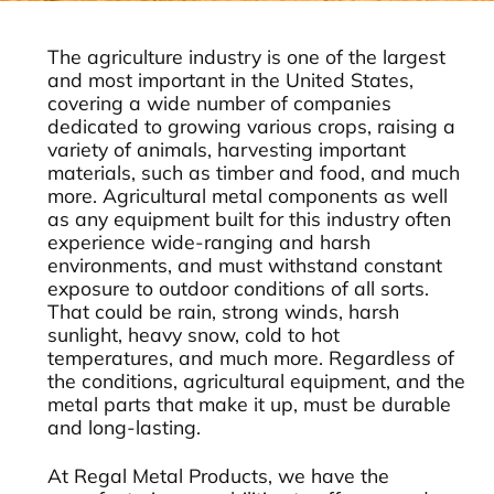
The agriculture industry is one of the largest
and most important in the United States,
covering a wide number of companies
dedicated to growing various crops, raising a
variety of animals, harvesting important
materials, such as timber and food, and much
more. Agricultural metal components as well
as any equipment built for this industry often
experience wide-ranging and harsh
environments, and must withstand constant
exposure to outdoor conditions of all sorts.
That could be rain, strong winds, harsh
sunlight, heavy snow, cold to hot
temperatures, and much more. Regardless of
the conditions, agricultural equipment, and the
metal parts that make it up, must be durable
and long-lasting.
At Regal Metal Products, we have the