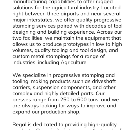
manufacturing capabilities to offer rugged
solutions for the agricultural industry. Located
right between three airports and near several
major interstates, we offer quality progressive
stamping services paired with decades of tool
designing and building experience. Across our
two facilities, we maintain the equipment that
allows us to produce prototypes in low to high
volumes, quality tooling and tool design, and
custom metal stampings for a range of
industries, including Agriculture.
We specialize in progressive stamping and
tooling, making products such as driveshaft
carriers, suspension components, and other
complex and highly detailed parts. Our
presses range from 250 to 600 tons, and we
are always looking for ways to improve and
expand our production shop.
Regal is dedicated to providing high-quality