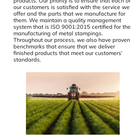
products. Our priority is to ensure that each of
our customers is satisfied with the service we
offer and the parts that we manufacture for
them. We maintain a quality management
system that is ISO 9001:2015 certified for the
manufacturing of metal stampings.
Throughout our process, we also have proven
benchmarks that ensure that we deliver
finished products that meet our customers’
standards.