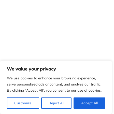
We value your privacy
We use cookies to enhance your browsing experience,
serve personalized ads or content, and analyze our traffic.
By clicking "Accept All", you consent to our use of cookies.
Customize
Reject All
Accept All