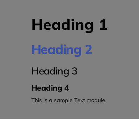
Heading 1
Heading 2
Heading 3
Heading 4
This is a sample Text module.