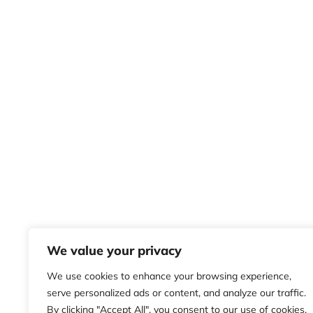
We value your privacy
We use cookies to enhance your browsing experience,
serve personalized ads or content, and analyze our traffic.
By clicking "Accept All", you consent to our use of cookies.