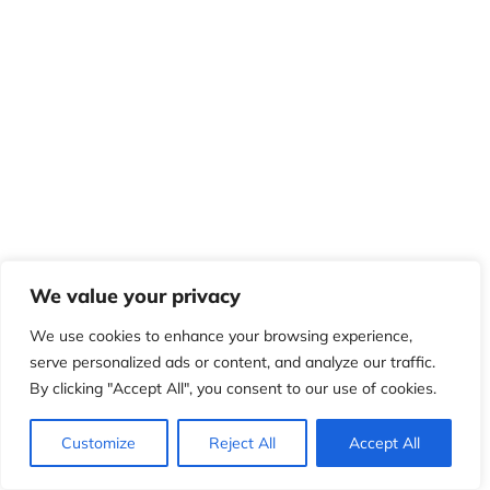
We value your privacy
We use cookies to enhance your browsing experience,
serve personalized ads or content, and analyze our traffic.
By clicking "Accept All", you consent to our use of cookies.
Customize
Reject All
Accept All